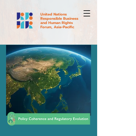
United Nations
Responsible Business
and Human Rights
Forum, Asia-Pacific
16 September | 14:00-15:30 ICT