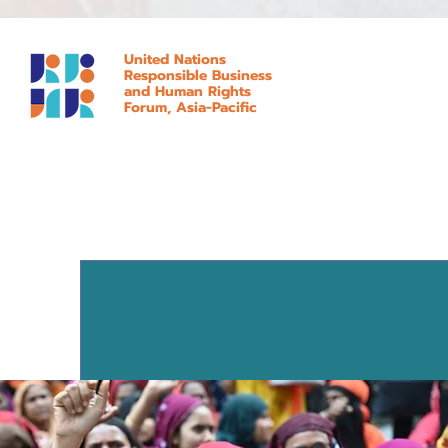
United Nations
Responsible Business
and Human Rights
Forum, Asia-Pacific