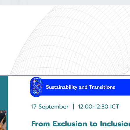
Home
Register
Agenda
Concept Note
17 September | 12:00-12:30 ICT
From Exclusion to Inclusio