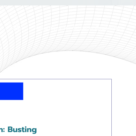
FAQ
Resources for Session Organizers
n: Busting