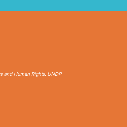
ess and Human Rights, UNDP