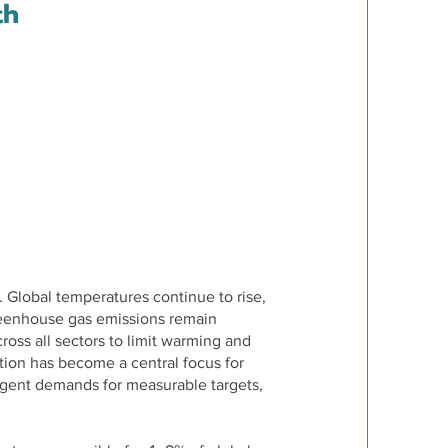
th
. Global temperatures continue to rise,
reenhouse gas emissions remain
oss all sectors to limit warming and
tion has become a central focus for
urgent demands for measurable targets,