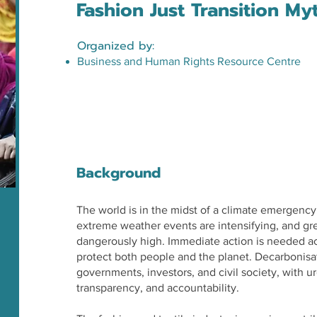
Fashion Just Transition My
Organized by:
Business and Human Rights Resource Centre
Background
The world is in the midst of a climate emergency
extreme weather events are intensifying, and g
dangerously high. Immediate action is needed acr
protect both people and the planet. Decarbonisa
governments, investors, and civil society, with 
transparency, and accountability.