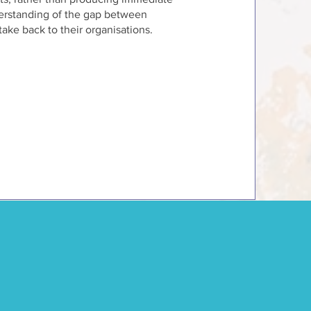
nderstanding of the gap between
take back to their organisations.