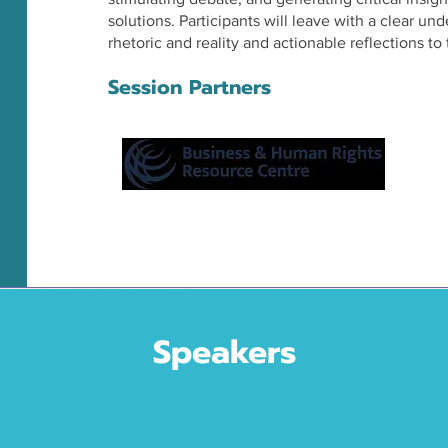
solutions. Participants will leave with a clear u
rhetoric and reality and actionable reflections to 
Session Partners
Speakers