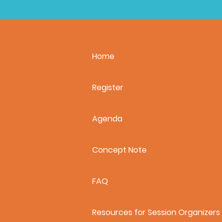
Home
Register
Agenda
Concept Note
FAQ
Resources for Session Organizers