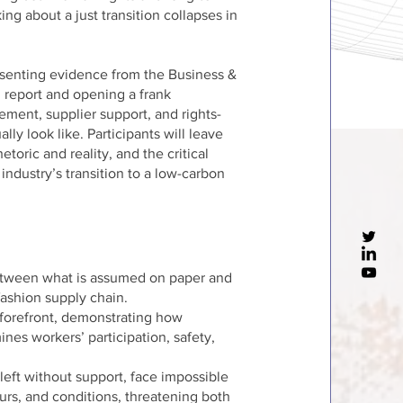
ng about a just transition collapses in
resenting evidence from the Business &
report and opening a frank
ent, supplier support, and rights-
y look like. Participants will leave
toric and reality, and the critical
 industry’s transition to a low-carbon
between what is assumed on paper and
 fashion supply chain.
e forefront, demonstrating how
es workers’ participation, safety,
eft without support, face impossible
rs, and conditions, threatening both