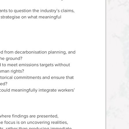
ants to question the industry’s claims,
d strategise on what meaningful
d from decarbonisation planning, and
the ground?
 to meet emissions targets without
uman rights?
torical commitments and ensure that
red?
ould meaningfully integrate workers’
 where findings are presented,
e focus is on uncovering realities,
hts, rather than producing immediate