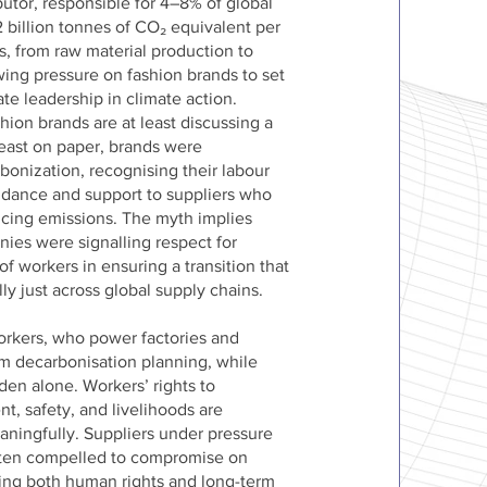
butor, responsible for 4–8% of global
 billion tonnes of CO₂ equivalent per
s, from raw material production to
wing pressure on fashion brands to set
e leadership in climate action.
hion brands are at least discussing a
 least on paper, brands were
bonization, recognising their labour
uidance and support to suppliers who
ucing emissions. The myth implies
ies were signalling respect for
 of workers in ensuring a transition that
ly just across global supply chains.
Workers, who power factories and
om decarbonisation planning, while
rden alone. Workers’ rights to
nt, safety, and livelihoods are
aningfully. Suppliers under pressure
often compelled to compromise on
ing both human rights and long-term