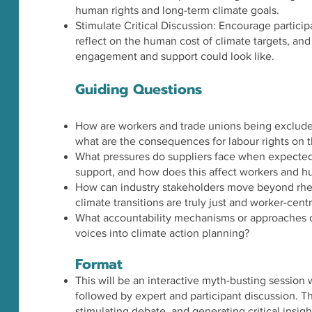
human rights and long-term climate goals.
Stimulate Critical Discussion: Encourage particip
reflect on the human cost of climate targets, an
engagement and support could look like.
Guiding Questions
How are workers and trade unions being exclude
what are the consequences for labour rights on 
What pressures do suppliers face when expected
support, and how does this affect workers and h
How can industry stakeholders move beyond rhe
climate transitions are truly just and worker-cent
What accountability mechanisms or approaches c
voices into climate action planning?
Format
This will be an interactive myth-busting session
followed by expert and participant discussion. Th
stimulating debate, and generating critical insig