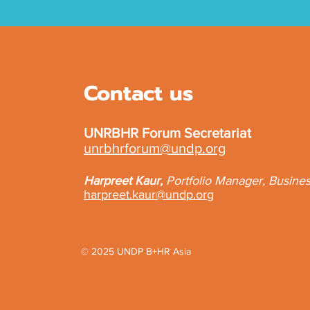
Contact us
UNRBHR Forum Secretariat
unrbhrforum@undp.org
Harpreet Kaur,
Portfolio Manager, Busin
harpreet.kaur@undp.org
© 2025 UNDP B+HR Asia