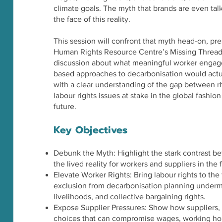
climate goals. The myth that brands are even talki
the face of this reality.
This session will confront that myth head-on, p
Human Rights Resource Centre’s Missing Thread 
discussion about what meaningful worker engagem
based approaches to decarbonisation would actuall
with a clear understanding of the gap between rhe
labour rights issues at stake in the global fashion
future.
Key Objectives
Debunk the Myth: Highlight the stark contrast 
the lived reality for workers and suppliers in the
Elevate Worker Rights: Bring labour rights to th
exclusion from decarbonisation planning undermin
livelihoods, and collective bargaining rights.
Expose Supplier Pressures: Show how suppliers, l
choices that can compromise wages, working hou