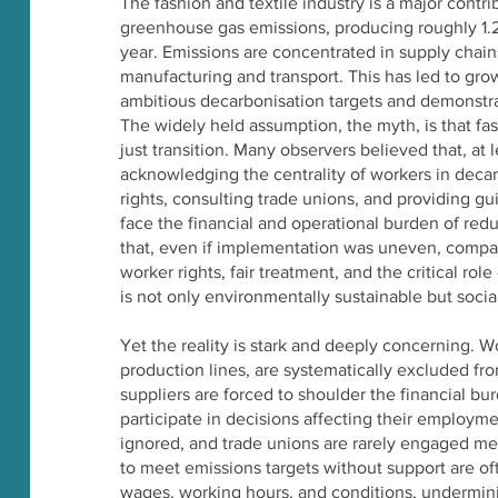
The fashion and textile industry is a major contri
greenhouse gas emissions, producing roughly 1.2
year. Emissions are concentrated in supply chain
manufacturing and transport. This has led to gro
ambitious decarbonisation targets and demonstrat
The widely held assumption, the myth, is that fas
just transition. Many observers believed that, at
acknowledging the centrality of workers in decar
rights, consulting trade unions, and providing g
face the financial and operational burden of red
that, even if implementation was uneven, compan
worker rights, fair treatment, and the critical role
is not only environmentally sustainable but social
Yet the reality is stark and deeply concerning. 
production lines, are systematically excluded fr
suppliers are forced to shoulder the financial bu
participate in decisions affecting their employme
ignored, and trade unions are rarely engaged me
to meet emissions targets without support are 
wages, working hours, and conditions, undermin