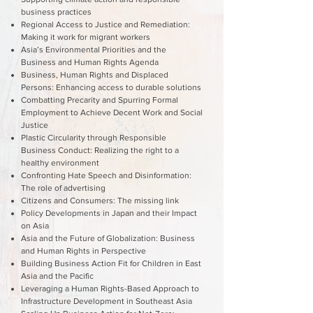
business practices
Regional Access to Justice and Remediation:
Making it work for migrant workers
Asia’s Environmental Priorities and the
Business and Human Rights Agenda
Business, Human Rights and Displaced
Persons: Enhancing access to durable solutions
Combatting Precarity and Spurring Formal
Employment to Achieve Decent Work and Social
Justice
Plastic Circularity through Responsible
Business Conduct: Realizing the right to a
healthy environment
Confronting Hate Speech and Disinformation:
The role of advertising
Citizens and Consumers: The missing link
Policy Developments in Japan and their Impact
on Asia
Asia and the Future of Globalization: Business
and Human Rights in Perspective
Building Business Action Fit for Children in East
Asia and the Pacific
Leveraging a Human Rights-Based Approach to
Infrastructure Development in Southeast Asia