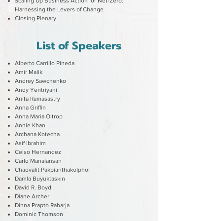
Scaling Up Business Action for Net-Zero:
Harnessing the Levers of Change
Closing Plenary
List of Speakers
Alberto Carrillo Pineda
Amir Malik
Andrey Sawchenko
Andy Yentriyani
Anita Ramasastry
Anna Griffin
Anna Maria Oltrop
Annie Khan
Archana Kotecha
Asif Ibrahim
Celso Hernandez
Carlo Manalansan
Chaovalit Pakpianthakolphol
Damla Buyuktaskin
David R. Boyd
Diane Archer
Dinna Prapto Raharja
Dominic Thomson