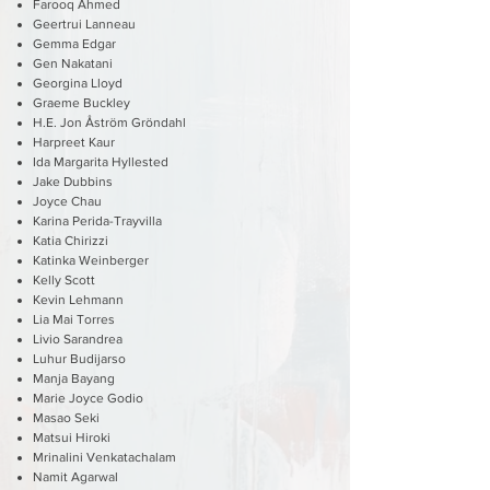
Farooq Ahmed
Geertrui Lanneau
Gemma Edgar
Gen Nakatani
Georgina Lloyd
Graeme Buckley
H.E. Jon Åström Gröndahl
Harpreet Kaur
Ida Margarita Hyllested
Jake Dubbins
Joyce Chau
Karina Perida-Trayvilla
Katia Chirizzi
Katinka Weinberger
Kelly Scott
Kevin Lehmann
Lia Mai Torres
Livio Sarandrea
Luhur Budijarso
Manja Bayang
Marie Joyce Godio
Masao Seki
Matsui Hiroki
Mrinalini Venkatachalam
Namit Agarwal