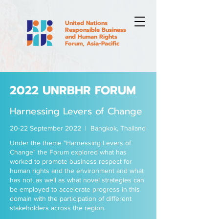
United Nations
Responsible Business
and Human Rights
Forum, Asia-Pacific
2022 UNRBHR FORUM
Harnessing Levers of Change
20-22 September 2022 | Bangkok, Thailand
Under the theme "Harnessing Levers of
Change" the Forum explored what has
worked to promote business respect for
human rights and the environment and what
has not, as well as what novel strategies can
be employed to accelerate progress in this
domain with the participation of different
stakeholders across the region.