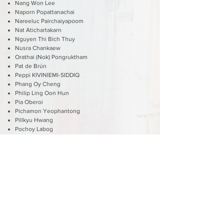
Nang Won Lee
Naporn Popattanachai
Nareeluc Pairchaiyapoom
Nat Atichartakarn
Nguyen Thi Bich Thuy
Nusra Chankaew
Orathai (Nok) Pongruktham
Pat de Brún
Peppi KIVINIEMI-SIDDIQ
Phang Oy Cheng
Philip Ling Oon Hun
Pia Oberoi
Pichamon Yeophantong
Pillkyu Hwang
Pochoy Labog
Rachel Beck
Robert Vaughan
Ruchira Jaitly
Ruenvadee Suwanmongkol
Sara Seck
Sean Lees
Seree Nonthasoot
Shubhabrata Roy
Shusmita Anis
Shusuke Oyobe