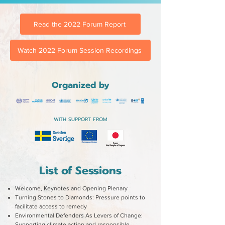
Read the 2022 Forum Report
Watch 2022 Forum Session Recordings
Organized by
WITH SUPPORT FROM
List of Sessions
Welcome, Keynotes and Opening Plenary
Turning Stones to Diamonds: Pressure points to
facilitate access to remedy
Environmental Defenders As Levers of Change:
Supporting climate action and responsible